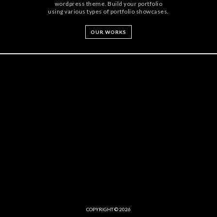
wordpress theme. Build your portfolio
using various types of portfolio showcases.
OUR WORKS
COPYRIGHT © 2026