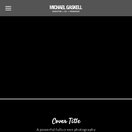
Cover Title
A powerful fullscreen photography