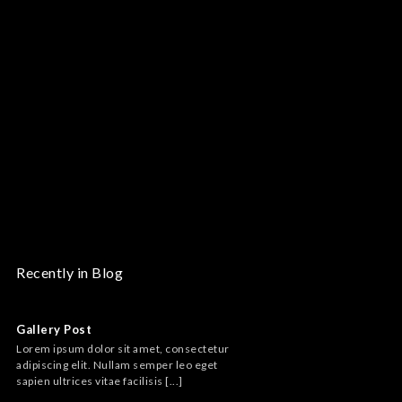
Recently in Blog
Audio embed
Gallery Post
Lorem ipsum dolor s
Lorem ipsum dolor sit amet, consectetur
adipiscing elit. Nul
adipiscing elit. Nullam semper leo eget
sapien ultrices vitae f
sapien ultrices vitae facilisis [...]