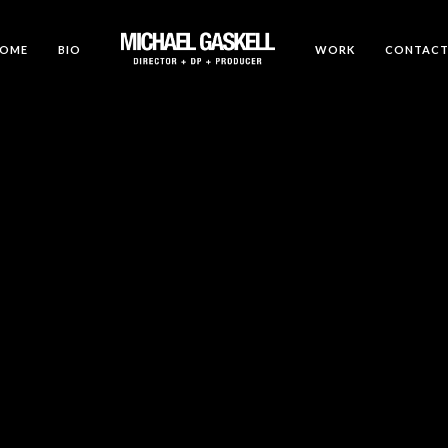
OME
BIO
WORK
CONTAC