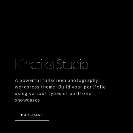
Kinetika Studio
A powerful fullscreen photography
wordpress theme. Build your portfolio
using various types of portfolio
showcases.
andard Post
Self hosted video
PURCHASE
rem ipsum dolor sit amet, consectetur
Lorem ipsum dolor sit ame
ipiscing elit. Nullam semper leo eget
adipiscing elit. Nullam se
ien ultrices vitae facilisis [...]
sapien ultrices vitae facilisi