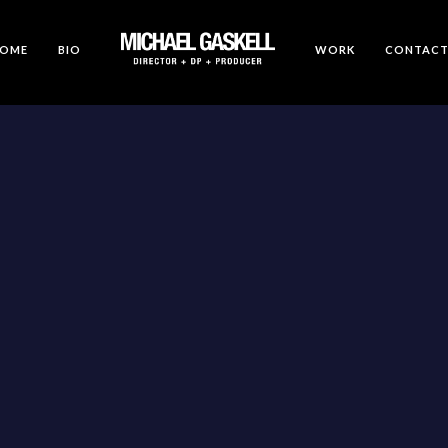
OME
BIO
WORK
CONTAC