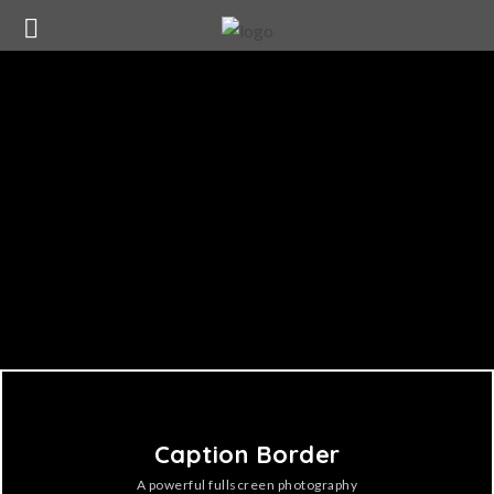
Caption Border
A powerful fullscreen photography