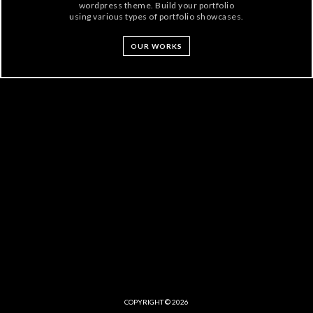
wordpress theme. Build your portfolio
using various types of portfolio showcases.
OUR WORKS
COPYRIGHT © 2026