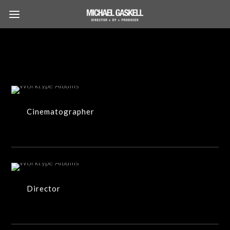
34 ITEMS
Cinematographer
18 ITEMS
Director