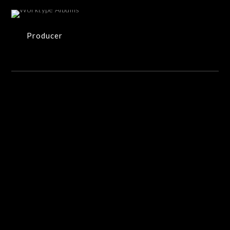
33 ITEMS
Producer