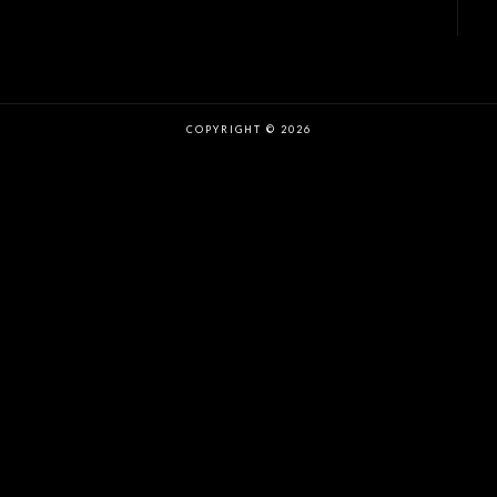
COPYRIGHT © 2026