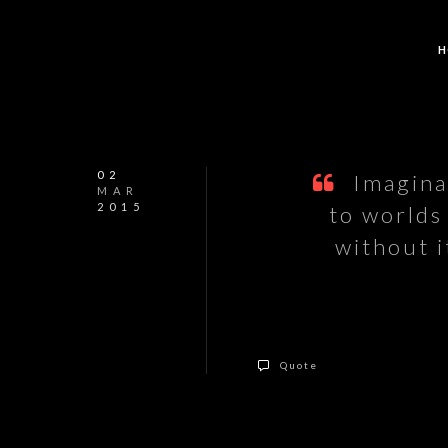
H
02
Imaginat
MAR
2015
to worlds
without 
Quote