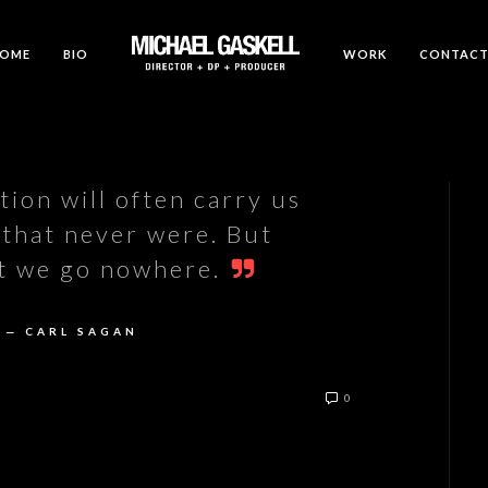
OME
BIO
WORK
CONTAC
ion will often carry us
 that never were. But
it we go nowhere.
— CARL SAGAN
0