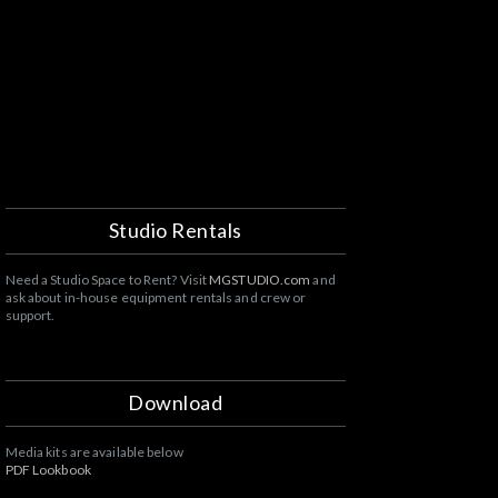
T
Studio Rentals
Need a Studio Space to Rent? Visit
MGSTUDIO.com
and
ask about in-house equipment rentals and crew or
support.
Download
Media kits are available below
PDF Lookbook