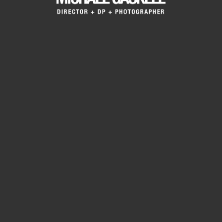
Project Description
In Portfolios