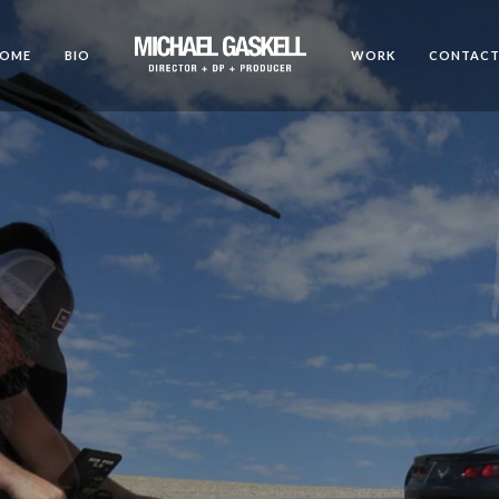
OME
BIO
WORK
CONTAC