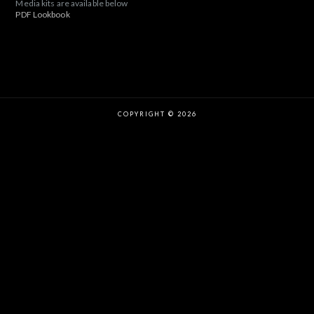
Media kits are available below
PDF Lookbook
COPYRIGHT © 2026