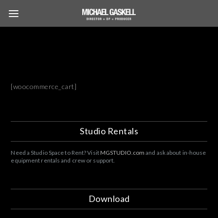
[woocommerce_cart]
Studio Rentals
Need a Studio Space to Rent? Visit
MGSTUDIO.com
and ask about in-house
equipment rentals and crew or support.
Download