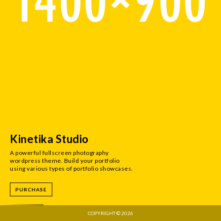
Kinetika Studio
A powerful fullscreen photography
wordpress theme. Build your portfolio
using various types of portfolio showcases.
PURCHASE
COPYRIGHT © 2026