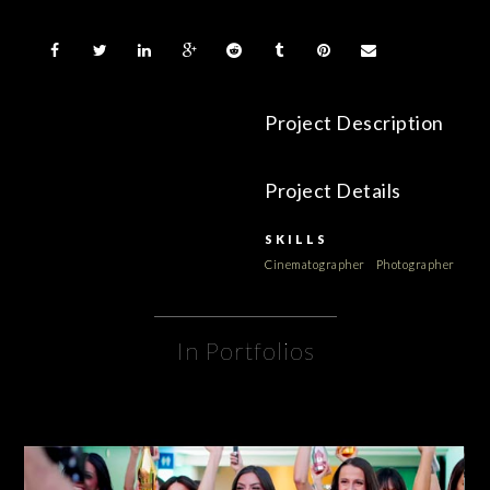
Project Description
Project Details
SKILLS
Cinematographer
Photographer
In Portfolios